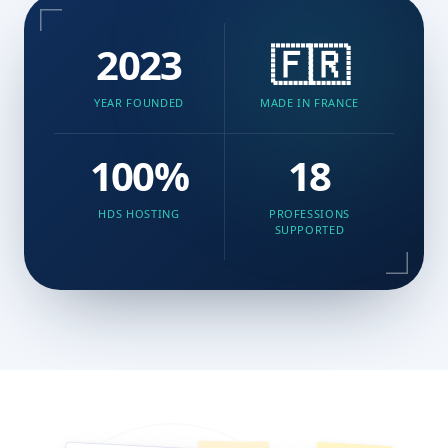
2023
🇫🇷
YEAR FOUNDED
MADE IN FRANCE
100%
18
HDS HOSTING
PROFESSIONS
SUPPORTED