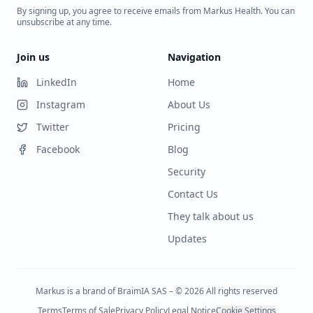
By signing up, you agree to receive emails from Markus Health. You can
unsubscribe at any time.
Join us
Navigation
LinkedIn
Home
Instagram
About Us
Twitter
Pricing
Facebook
Blog
Security
Contact Us
They talk about us
Updates
Markus is a brand of BraimIA SAS – © 2026 All rights reserved
Terms
Terms of Sale
Privacy Policy
Legal Notice
Cookie Settings