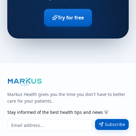
Try for free
Markus Health gives you the time you don't have to better
care for your patients.
Stay informed of the best health tips and news 💡
Subscribe