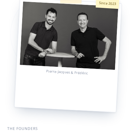
Since 2023
Pierre-Jacques & Frédéric
THE FOUNDERS