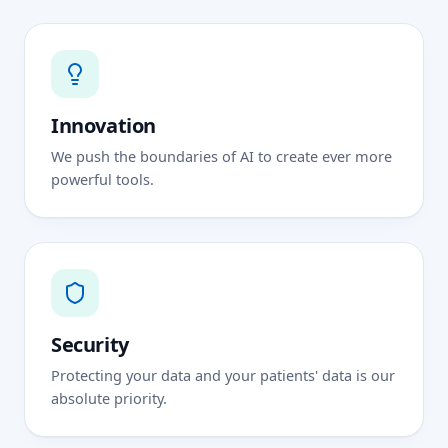
Innovation
We push the boundaries of AI to create ever more
powerful tools.
Security
Protecting your data and your patients' data is our
absolute priority.