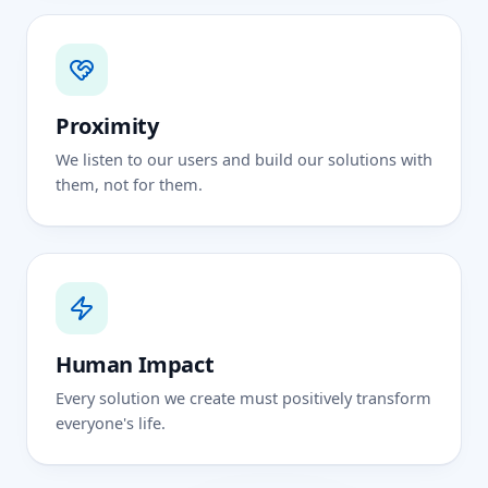
Proximity
We listen to our users and build our solutions with
them, not for them.
Human Impact
Every solution we create must positively transform
everyone's life.