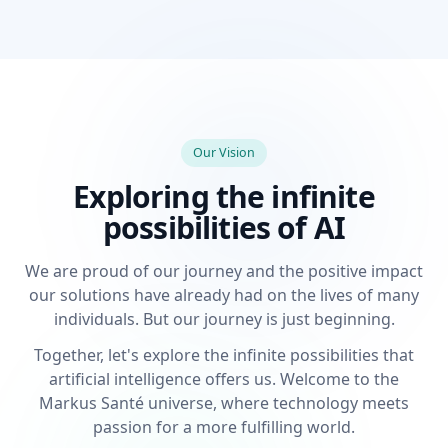
Our Vision
Exploring the infinite
possibilities of AI
We are proud of our journey and the positive impact
our solutions have already had on the lives of many
individuals. But our journey is just beginning.
Together, let's explore the infinite possibilities that
artificial intelligence offers us. Welcome to the
Markus Santé universe, where technology meets
passion for a more fulfilling world.