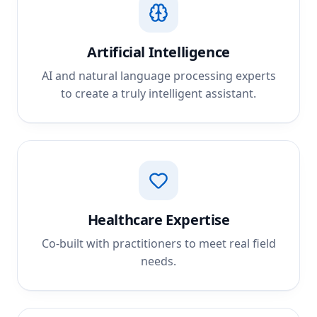
Artificial Intelligence
AI and natural language processing experts
to create a truly intelligent assistant.
Healthcare Expertise
Co-built with practitioners to meet real field
needs.