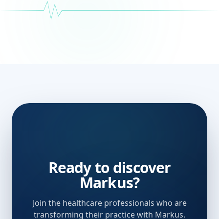
Ready to discover
Markus?
Join the healthcare professionals who are
transforming their practice with Markus.