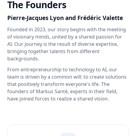
The Founders
Pierre-Jacques Lyon
and
Frédéric Valette
Founded in 2023, our story begins with the meeting
of visionary minds, united by a shared passion for
AI. Our journey is the result of diverse expertise,
bringing together talents from different
backgrounds.
From entrepreneurship to technology to AI, our
team is driven by a common will: to create solutions
that positively transform everyone's life. The
founders of Markus Santé, experts in their field,
have joined forces to realize a shared vision.