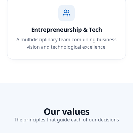
Entrepreneurship & Tech
A multidisciplinary team combining business
vision and technological excellence.
Our values
The principles that guide each of our decisions