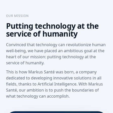
OUR MISSION
Putting technology at the
service of humanity
Convinced that technology can revolutionize human
well-being, we have placed an ambitious goal at the
heart of our mission: putting technology at the
service of humanity.
This is how Markus Santé was born, a company
dedicated to developing innovative solutions in all
fields, thanks to Artificial Intelligence. With Markus
Santé, our ambition is to push the boundaries of
what technology can accomplish.