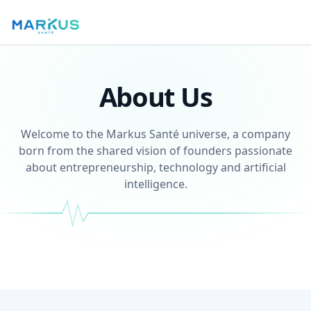
About Us
Welcome to the Markus Santé universe, a company
born from the shared vision of founders passionate
about entrepreneurship, technology and artificial
intelligence.