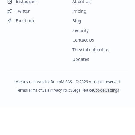
Instagram
About Us
Twitter
Pricing
Facebook
Blog
Security
Contact Us
They talk about us
Updates
Markus is a brand of BraimIA SAS – © 2026 All rights reserved
Terms
Terms of Sale
Privacy Policy
Legal Notice
Cookie Settings