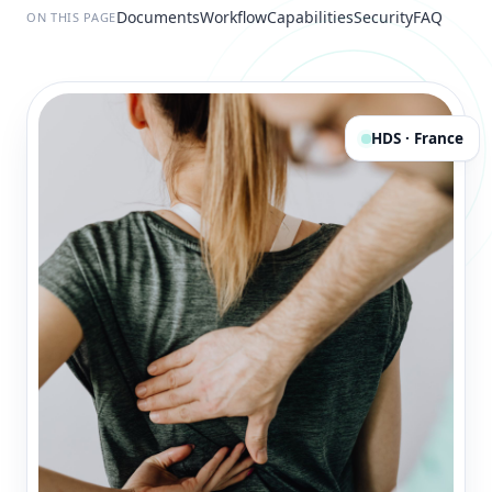
Documents
Workflow
Capabilities
Security
FAQ
ON THIS PAGE
HDS · France