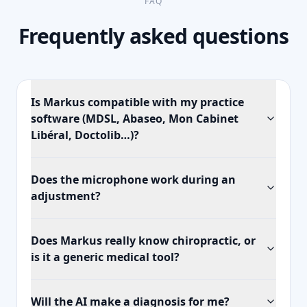
FAQ
Frequently asked questions
Is Markus compatible with my practice
software (MDSL, Abaseo, Mon Cabinet
Libéral, Doctolib…)?
Does the microphone work during an
adjustment?
Does Markus really know chiropractic, or
is it a generic medical tool?
Will the AI make a diagnosis for me?