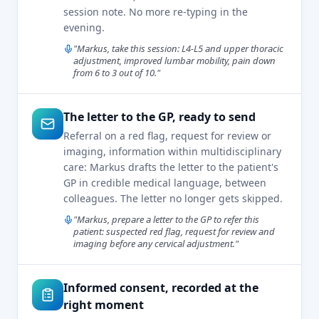
session note. No more re-typing in the
evening.
"Markus, take this session: L4-L5 and upper thoracic
adjustment, improved lumbar mobility, pain down
from 6 to 3 out of 10."
The letter to the GP, ready to send
Referral on a red flag, request for review or
imaging, information within multidisciplinary
care: Markus drafts the letter to the patient's
GP in credible medical language, between
colleagues. The letter no longer gets skipped.
"Markus, prepare a letter to the GP to refer this
patient: suspected red flag, request for review and
imaging before any cervical adjustment."
Informed consent, recorded at the
right moment