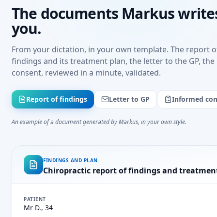
The documents Markus writes
you.
From your dictation, in your own template. The report o
findings and its treatment plan, the letter to the GP, th
consent, reviewed in a minute, validated.
Report of findings
Letter to GP
Informed con
An example of a document generated by Markus, in your own style.
FINDINGS AND PLAN
Chiropractic report of findings and treatmen
PATIENT
Mr D., 34