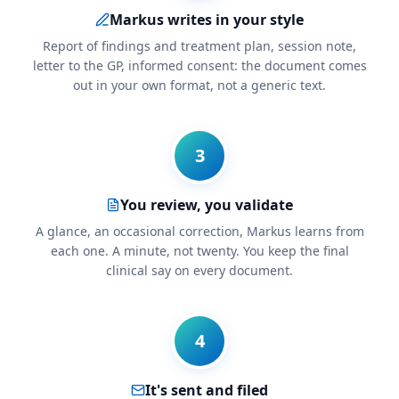
Markus writes in your style
Report of findings and treatment plan, session note,
letter to the GP, informed consent: the document comes
out in your own format, not a generic text.
3
You review, you validate
A glance, an occasional correction, Markus learns from
each one. A minute, not twenty. You keep the final
clinical say on every document.
4
It's sent and filed