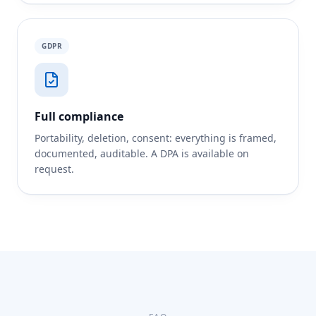
GDPR
Full compliance
Portability, deletion, consent: everything is framed,
documented, auditable. A DPA is available on
request.