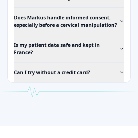
Does Markus handle informed consent,
especially before a cervical manipulation?
Is my patient data safe and kept in
France?
Can I try without a credit card?