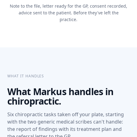
Note to the file, letter ready for the GP, consent recorded,
advice sent to the patient. Before they've left the
practice.
WHAT IT HANDLES
What Markus handles in
chiropractic.
Six chiropractic tasks taken off your plate, starting
with the two generic medical scribes can't handle:
the report of findings with its treatment plan and
the referral letter to the GP.