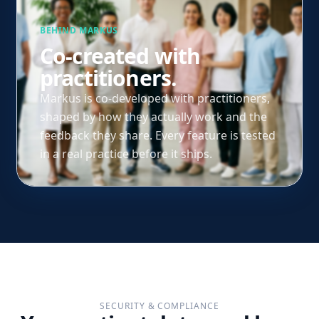
BEHIND MARKUS
Co-created with
practitioners.
Markus is co-developed with practitioners,
shaped by how they actually work and the
feedback they share. Every feature is tested
in a real practice before it ships.
SECURITY & COMPLIANCE