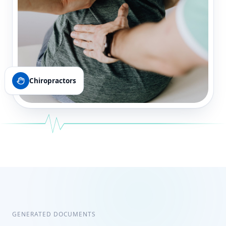
Chiropractors
GENERATED DOCUMENTS