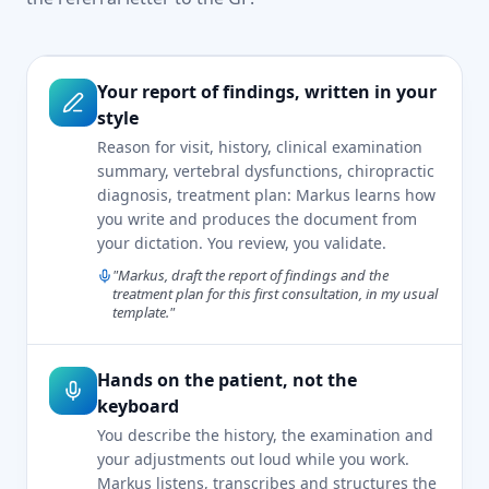
Your report of findings, written in your
style
Reason for visit, history, clinical examination
summary, vertebral dysfunctions, chiropractic
diagnosis, treatment plan: Markus learns how
you write and produces the document from
your dictation. You review, you validate.
"Markus, draft the report of findings and the
treatment plan for this first consultation, in my usual
template."
Hands on the patient, not the
keyboard
You describe the history, the examination and
your adjustments out loud while you work.
Markus listens, transcribes and structures the