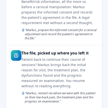
Benefit/risk information, all the more so
before a cervical manipulation: Markus
prepares the informed consent and records
the patient's agreement in the file. A legal
requirement met without a second thought.
"Markus, prepare the informed consent for a cervical
adjustment and record the patient's agreement in
the file."
The file, picked up where you left it
Patient back to continue their course of
sessions? Markus brings back the initial
reason for visit, the treatment plan, the
dysfunctions found and the progress
measured on examination. You resume
without re-reading everything.
"Markus, remind me where we were with this patient
on their low-back pain, the treatment plan and the
progress on examination."