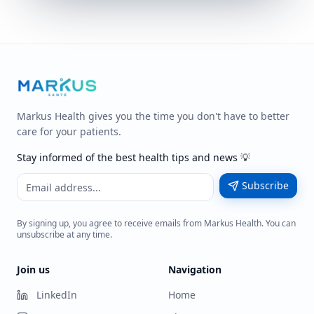
Markus Health gives you the time you don't have to better
care for your patients.
Stay informed of the best health tips and news 💡
Subscribe
By signing up, you agree to receive emails from Markus Health. You can
unsubscribe at any time.
Join us
Navigation
LinkedIn
Home