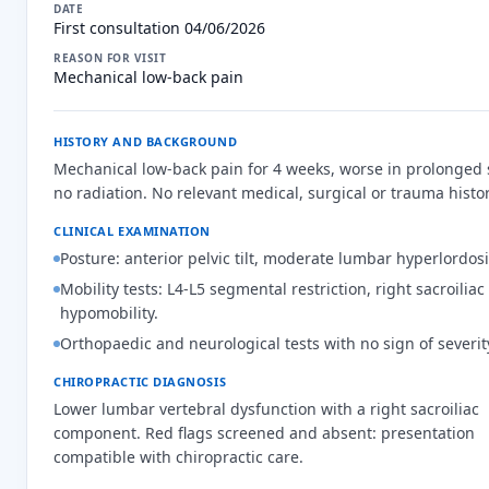
DATE
First consultation 04/06/2026
REASON FOR VISIT
Mechanical low-back pain
HISTORY AND BACKGROUND
Mechanical low-back pain for 4 weeks, worse in prolonged s
no radiation. No relevant medical, surgical or trauma histor
CLINICAL EXAMINATION
Posture: anterior pelvic tilt, moderate lumbar hyperlordosi
Mobility tests: L4-L5 segmental restriction, right sacroiliac
hypomobility.
Orthopaedic and neurological tests with no sign of severit
CHIROPRACTIC DIAGNOSIS
Lower lumbar vertebral dysfunction with a right sacroiliac
component. Red flags screened and absent: presentation
compatible with chiropractic care.