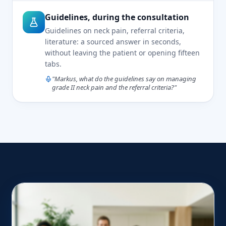
Guidelines, during the consultation
Guidelines on neck pain, referral criteria,
literature: a sourced answer in seconds,
without leaving the patient or opening fifteen
tabs.
"Markus, what do the guidelines say on managing
grade II neck pain and the referral criteria?"