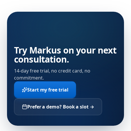
Try Markus on your next
consultation.
14-day free trial, no credit card, no
commitment.
Start my free trial
Prefer a demo? Book a slot →