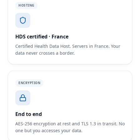
HOSTING
HDS certified · France
Certified Health Data Host. Servers in France. Your
data never crosses a border.
ENCRYPTION
End to end
AES-256 encryption at rest and TLS 1.3 in transit. No
one but you accesses your data.