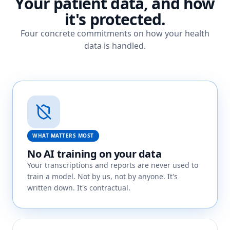
Your patient data, and how
it's protected.
Four concrete commitments on how your health
data is handled.
WHAT MATTERS MOST
No AI training on your data
Your transcriptions and reports are never used to
train a model. Not by us, not by anyone. It's
written down. It's contractual.