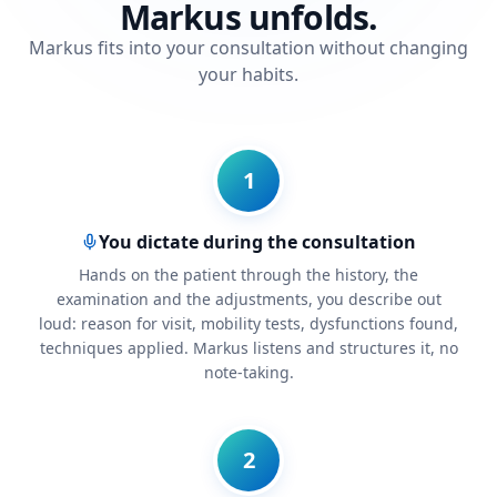
Markus unfolds.
Markus fits into your consultation without changing
your habits.
1
You dictate during the consultation
Hands on the patient through the history, the
examination and the adjustments, you describe out
loud: reason for visit, mobility tests, dysfunctions found,
techniques applied. Markus listens and structures it, no
note-taking.
2