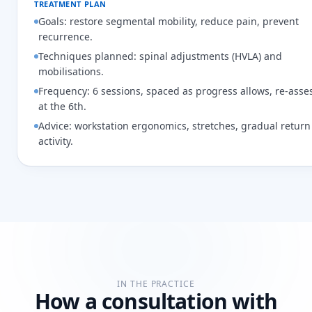
TREATMENT PLAN
Goals: restore segmental mobility, reduce pain, prevent
recurrence.
Techniques planned: spinal adjustments (HVLA) and
mobilisations.
Frequency: 6 sessions, spaced as progress allows, re-ass
at the 6th.
Advice: workstation ergonomics, stretches, gradual return
activity.
IN THE PRACTICE
How a consultation with