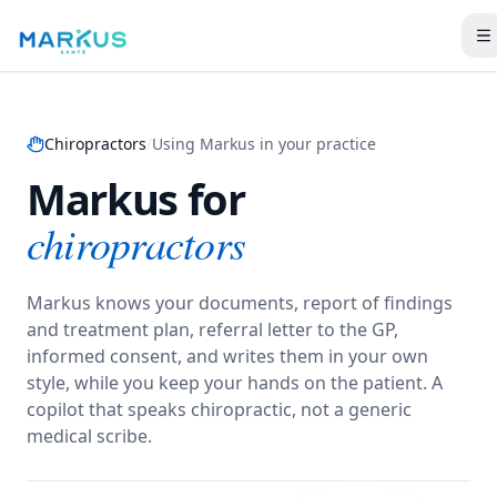
Chiropractors
/
Using Markus in your practice
Markus for
chiropractors
Markus knows your documents, report of findings
and treatment plan, referral letter to the GP,
informed consent, and writes them in your own
style, while you keep your hands on the patient.
A
copilot that speaks chiropractic, not a generic
medical scribe.