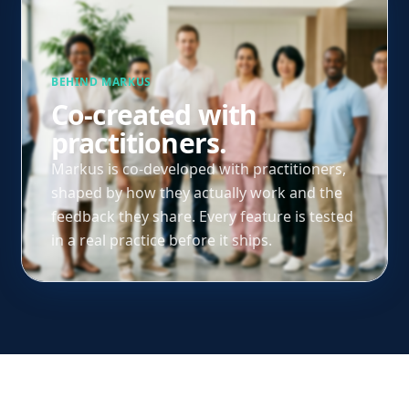
BEHIND MARKUS
Co-created with
practitioners.
Markus is co-developed with practitioners,
shaped by how they actually work and the
feedback they share. Every feature is tested
in a real practice before it ships.