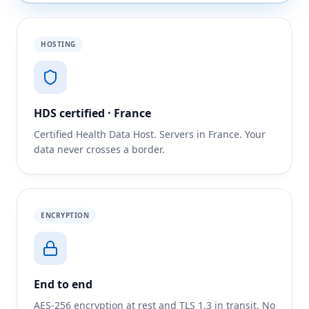
HOSTING
HDS certified · France
Certified Health Data Host. Servers in France. Your
data never crosses a border.
ENCRYPTION
End to end
AES-256 encryption at rest and TLS 1.3 in transit. No