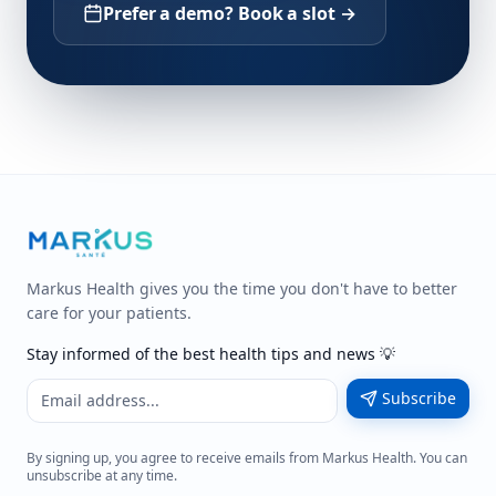
Prefer a demo? Book a slot →
Markus Health gives you the time you don't have to better
care for your patients.
Stay informed of the best health tips and news 💡
Subscribe
By signing up, you agree to receive emails from Markus Health. You can
unsubscribe at any time.