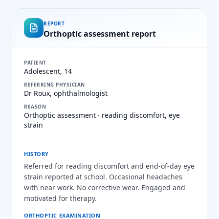
REPORT
Orthoptic assessment report
PATIENT
Adolescent, 14
REFERRING PHYSICIAN
Dr Roux, ophthalmologist
REASON
Orthoptic assessment · reading discomfort, eye
strain
HISTORY
Referred for reading discomfort and end-of-day eye
strain reported at school. Occasional headaches
with near work. No corrective wear. Engaged and
motivated for therapy.
ORTHOPTIC EXAMINATION