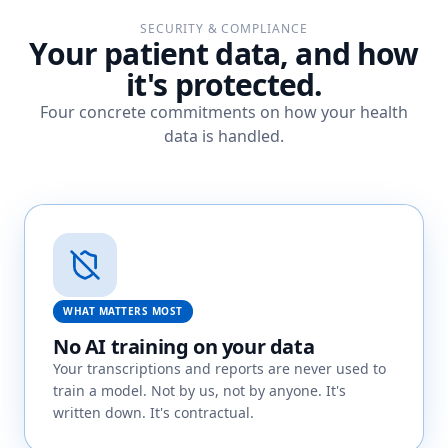
SECURITY & COMPLIANCE
Your patient data, and how
it's protected.
Four concrete commitments on how your health
data is handled.
WHAT MATTERS MOST
No AI training on your data
Your transcriptions and reports are never used to
train a model. Not by us, not by anyone. It's
written down. It's contractual.