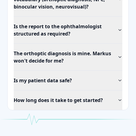
binocular vision, neurovisual)?
Is the report to the ophthalmologist
structured as required?
The orthoptic diagnosis is mine. Markus
won't decide for me?
Is my patient data safe?
How long does it take to get started?