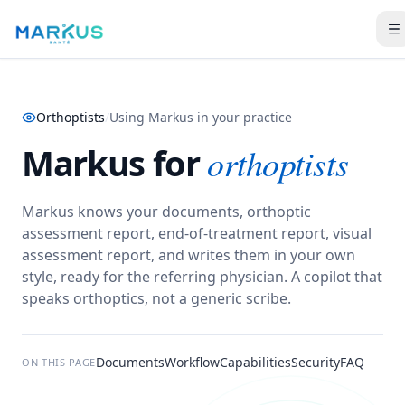
Orthoptists
/
Using Markus in your practice
Markus for
orthoptists
Markus knows your documents, orthoptic
assessment report, end-of-treatment report, visual
assessment report, and writes them in your own
style, ready for the referring physician.
A copilot that
speaks orthoptics, not a generic scribe.
Documents
Workflow
Capabilities
Security
FAQ
ON THIS PAGE