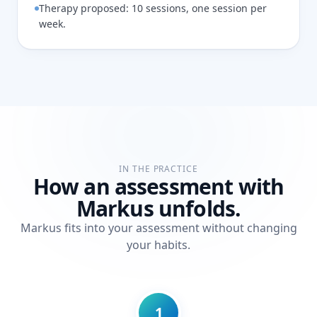
Therapy proposed: 10 sessions, one session per
week.
IN THE PRACTICE
How an assessment with
Markus unfolds.
Markus fits into your assessment without changing
your habits.
1