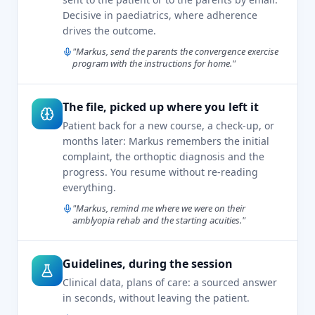
Decisive in paediatrics, where adherence
drives the outcome.
"Markus, send the parents the convergence exercise
program with the instructions for home."
The file, picked up where you left it
Patient back for a new course, a check-up, or
months later: Markus remembers the initial
complaint, the orthoptic diagnosis and the
progress. You resume without re-reading
everything.
"Markus, remind me where we were on their
amblyopia rehab and the starting acuities."
Guidelines, during the session
Clinical data, plans of care: a sourced answer
in seconds, without leaving the patient.