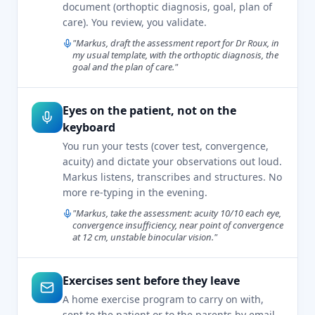
document (orthoptic diagnosis, goal, plan of
care). You review, you validate.
"Markus, draft the assessment report for Dr Roux, in
my usual template, with the orthoptic diagnosis, the
goal and the plan of care."
Eyes on the patient, not on the
keyboard
You run your tests (cover test, convergence,
acuity) and dictate your observations out loud.
Markus listens, transcribes and structures. No
more re-typing in the evening.
"Markus, take the assessment: acuity 10/10 each eye,
convergence insufficiency, near point of convergence
at 12 cm, unstable binocular vision."
Exercises sent before they leave
A home exercise program to carry on with,
sent to the patient or to the parents by email.