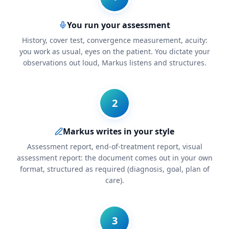
You run your assessment
History, cover test, convergence measurement, acuity:
you work as usual, eyes on the patient. You dictate your
observations out loud, Markus listens and structures.
2
Markus writes in your style
Assessment report, end-of-treatment report, visual
assessment report: the document comes out in your own
format, structured as required (diagnosis, goal, plan of
care).
3