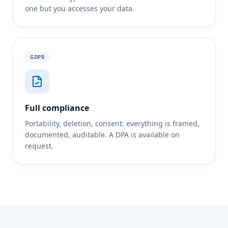
one but you accesses your data.
GDPR
Full compliance
Portability, deletion, consent: everything is framed,
documented, auditable. A DPA is available on
request.