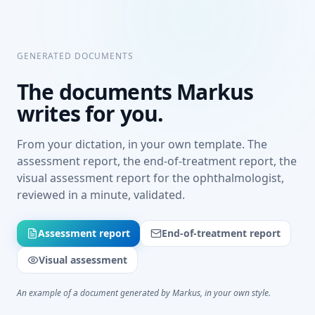
GENERATED DOCUMENTS
The documents Markus
writes for you.
From your dictation, in your own template. The
assessment report, the end-of-treatment report, the
visual assessment report for the ophthalmologist,
reviewed in a minute, validated.
Assessment report
End-of-treatment report
Visual assessment
An example of a document generated by Markus, in your own style.