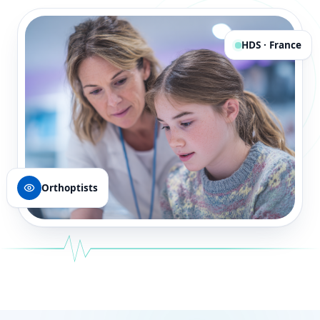
HDS · France
Orthoptists