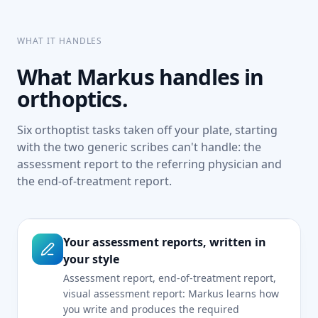
WHAT IT HANDLES
What Markus handles in
orthoptics.
Six orthoptist tasks taken off your plate, starting
with the two generic scribes can't handle: the
assessment report to the referring physician and
the end-of-treatment report.
Your assessment reports, written in
your style
Assessment report, end-of-treatment report,
visual assessment report: Markus learns how
you write and produces the required