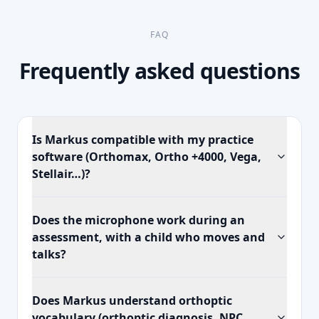
FAQ
Frequently asked questions
Is Markus compatible with my practice
software (Orthomax, Ortho +4000, Vega,
Stellair…)?
Does the microphone work during an
assessment, with a child who moves and
talks?
Does Markus understand orthoptic
vocabulary (orthoptic diagnosis, NPC,