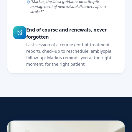
"Markus, the latest guidance on orthoptic
management of neurovisual disorders after a
stroke?"
End of course and renewals, never
forgotten
Last session of a course (end-of-treatment
report), check-up to reschedule, amblyopia
follow-up: Markus reminds you at the right
moment, for the right patient.