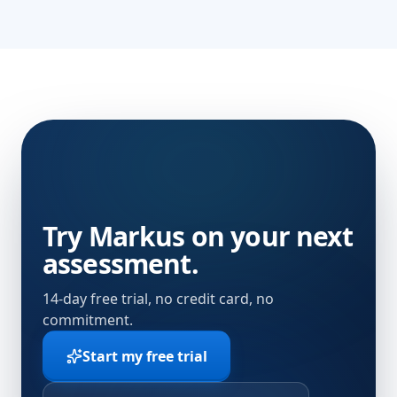
Try Markus on your next
assessment.
14-day free trial, no credit card, no
commitment.
Start my free trial