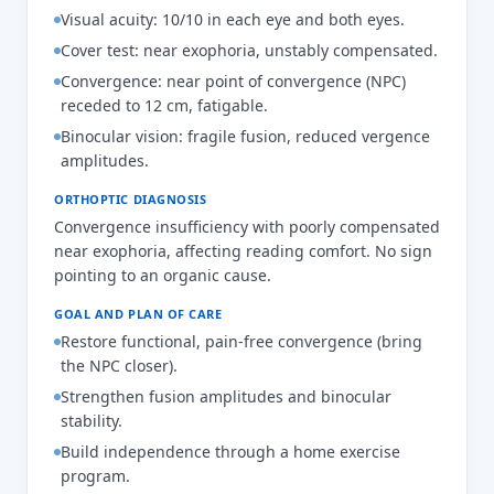
Visual acuity: 10/10 in each eye and both eyes.
Cover test: near exophoria, unstably compensated.
Convergence: near point of convergence (NPC)
receded to 12 cm, fatigable.
Binocular vision: fragile fusion, reduced vergence
amplitudes.
ORTHOPTIC DIAGNOSIS
Convergence insufficiency with poorly compensated
near exophoria, affecting reading comfort. No sign
pointing to an organic cause.
GOAL AND PLAN OF CARE
Restore functional, pain-free convergence (bring
the NPC closer).
Strengthen fusion amplitudes and binocular
stability.
Build independence through a home exercise
program.