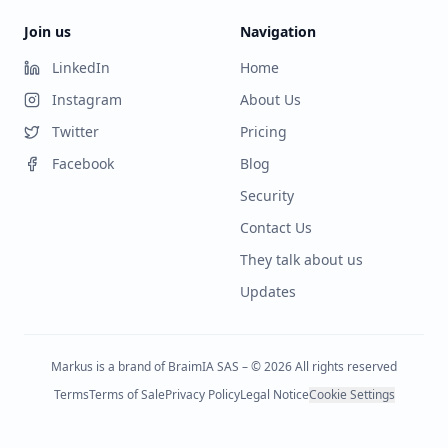
Join us
Navigation
LinkedIn
Home
Instagram
About Us
Twitter
Pricing
Facebook
Blog
Security
Contact Us
They talk about us
Updates
Markus is a brand of BraimIA SAS – © 2026 All rights reserved
Terms
Terms of Sale
Privacy Policy
Legal Notice
Cookie Settings