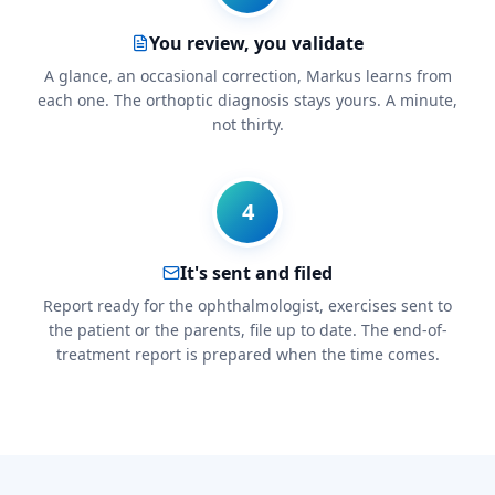
You review, you validate
A glance, an occasional correction, Markus learns from
each one. The orthoptic diagnosis stays yours. A minute,
not thirty.
4
It's sent and filed
Report ready for the ophthalmologist, exercises sent to
the patient or the parents, file up to date. The end-of-
treatment report is prepared when the time comes.