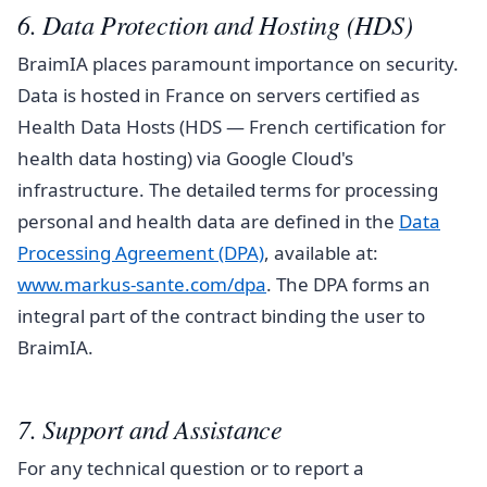
6. Data Protection and Hosting (HDS)
BraimIA places paramount importance on security.
Data is hosted in France on servers certified as
Health Data Hosts (HDS — French certification for
health data hosting) via Google Cloud's
infrastructure. The detailed terms for processing
personal and health data are defined in the
Data
Processing Agreement (DPA)
, available at:
www.markus-sante.com/dpa
. The DPA forms an
integral part of the contract binding the user to
BraimIA.
7. Support and Assistance
For any technical question or to report a