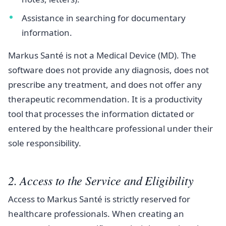
Assistance in searching for documentary
information.
Markus Santé is not a Medical Device (MD). The
software does not provide any diagnosis, does not
prescribe any treatment, and does not offer any
therapeutic recommendation. It is a productivity
tool that processes the information dictated or
entered by the healthcare professional under their
sole responsibility.
2. Access to the Service and Eligibility
Access to Markus Santé is strictly reserved for
healthcare professionals. When creating an