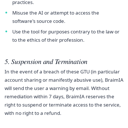
practices.
Misuse the AI or attempt to access the
software's source code.
Use the tool for purposes contrary to the law or
to the ethics of their profession.
5. Suspension and Termination
In the event of a breach of these GTU (in particular
account sharing or manifestly abusive use), BraimIA
will send the user a warning by email. Without
remediation within 7 days, BraimIA reserves the
right to suspend or terminate access to the service,
with no right to a refund.