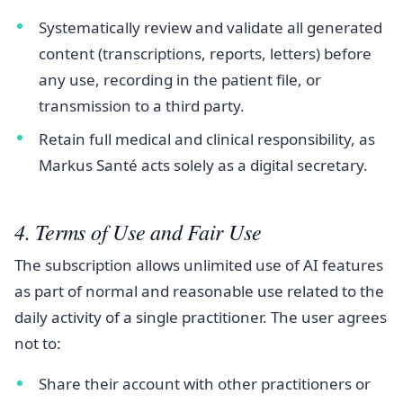
Systematically review and validate all generated
content (transcriptions, reports, letters) before
any use, recording in the patient file, or
transmission to a third party.
Retain full medical and clinical responsibility, as
Markus Santé acts solely as a digital secretary.
4. Terms of Use and Fair Use
The subscription allows unlimited use of AI features
as part of normal and reasonable use related to the
daily activity of a single practitioner. The user agrees
not to:
Share their account with other practitioners or