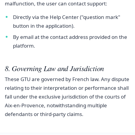
malfunction, the user can contact support:
Directly via the Help Center ("question mark"
button in the application).
By email at the contact address provided on the
platform.
8. Governing Law and Jurisdiction
These GTU are governed by French law. Any dispute
relating to their interpretation or performance shall
fall under the exclusive jurisdiction of the courts of
Aix-en-Provence, notwithstanding multiple
defendants or third-party claims.