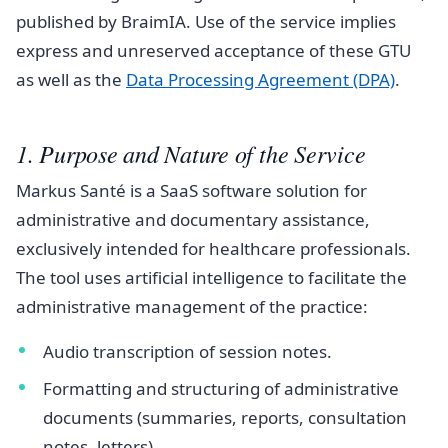
published by BraimIA. Use of the service implies
express and unreserved acceptance of these GTU
as well as the
Data Processing Agreement (DPA)
.
1. Purpose and Nature of the Service
Markus Santé is a SaaS software solution for
administrative and documentary assistance,
exclusively intended for healthcare professionals.
The tool uses artificial intelligence to facilitate the
administrative management of the practice:
Audio transcription of session notes.
Formatting and structuring of administrative
documents (summaries, reports, consultation
notes, letters).