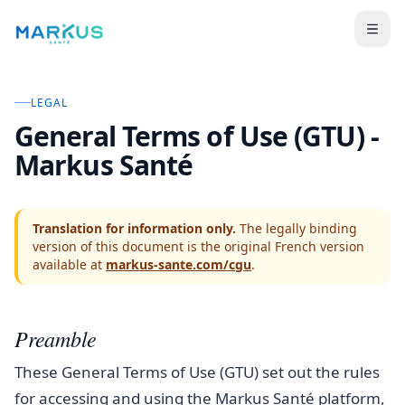
LEGAL
General Terms of Use (GTU) -
Markus Santé
Translation for information only.
The legally binding
version of this document is the original French version
available at
markus-sante.com/cgu
.
Preamble
These General Terms of Use (GTU) set out the rules
for accessing and using the Markus Santé platform,