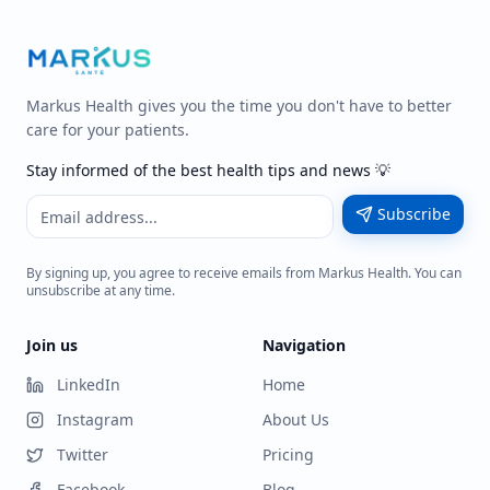
Markus Health gives you the time you don't have to better
care for your patients.
Stay informed of the best health tips and news 💡
Subscribe
By signing up, you agree to receive emails from Markus Health. You can
unsubscribe at any time.
Join us
Navigation
LinkedIn
Home
Instagram
About Us
Twitter
Pricing
Facebook
Blog