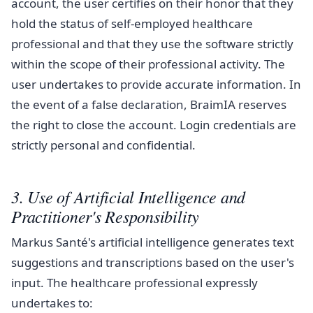
account, the user certifies on their honor that they
hold the status of self-employed healthcare
professional and that they use the software strictly
within the scope of their professional activity. The
user undertakes to provide accurate information. In
the event of a false declaration, BraimIA reserves
the right to close the account. Login credentials are
strictly personal and confidential.
3. Use of Artificial Intelligence and
Practitioner's Responsibility
Markus Santé's artificial intelligence generates text
suggestions and transcriptions based on the user's
input. The healthcare professional expressly
undertakes to: