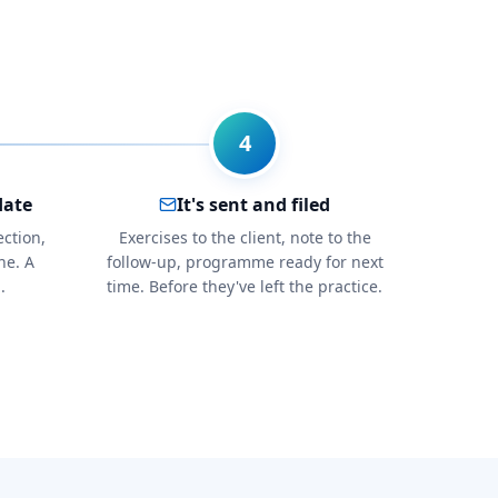
4
date
It's sent and filed
ection,
Exercises to the client, note to the
ne. A
follow-up, programme ready for next
.
time. Before they've left the practice.