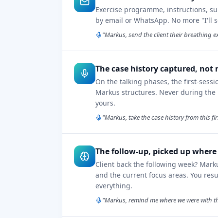
Exercise programme, instructions, su
by email or WhatsApp. No more "I'll 
"Markus, send the client their breathing ex
The case history captured, not 
On the talking phases, the first-sessi
Markus structures. Never during the r
yours.
"Markus, take the case history from this fi
The follow-up, picked up where y
Client back the following week? Mark
and the current focus areas. You re
everything.
"Markus, remind me where we were with this 