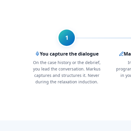
1
You capture the dialogue
Mar
On the case history or the debrief,
I
you lead the conversation. Markus
progra
captures and structures it. Never
in yo
during the relaxation induction.