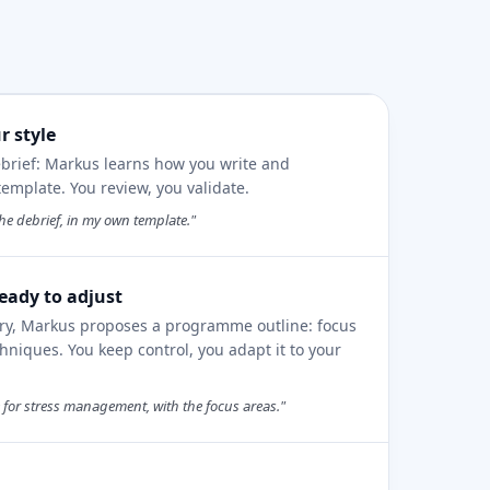
r style
ebrief: Markus learns how you write and
mplate. You review, you validate.
he debrief, in my own template."
eady to adjust
ory, Markus proposes a programme outline: focus
hniques. You keep control, you adapt it to your
or stress management, with the focus areas."
e