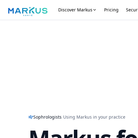
Discover Markus
Pricing
Secur
Sophrologists
/
Using Markus in your practice