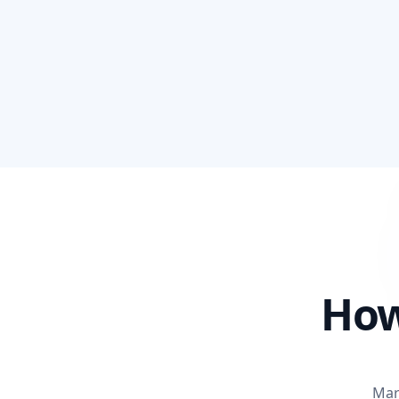
How
Mar