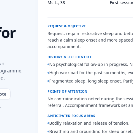
Ms L., 38
First sessi
s
for
REQUEST & OBJECTIVE
Request: regain restorative sleep and bett
reach a calm sleep onset and more spaced
accompaniment.
HISTORY & LIFE CONTEXT
wn
No psychological follow-up in progress. 
programme,
High workload for the past six months, e
ed.
Fragmented sleep, long sleep onset. Partl
POINTS OF ATTENTION
ote
No contraindication noted during the sessi
referral. Accompaniment framework set a
.
ANTICIPATED FOCUS AREAS
Bodily relaxation and release of tension.
Breathing and grounding for sleep onset.