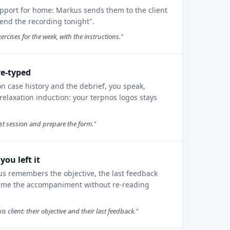
pport for home: Markus sends them to the client
send the recording tonight".
ercises for the week, with the instructions."
re-typed
on case history and the debrief, you speak,
elaxation induction: your terpnos logos stays
rst session and prepare the form."
ou left it
us remembers the objective, the last feedback
sume the accompaniment without re-reading
client: their objective and their last feedback."