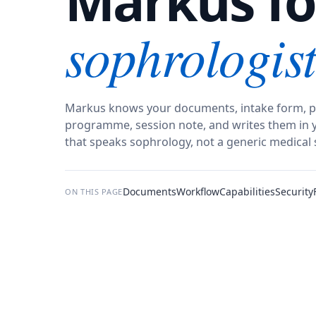
Markus fo
sophrologist
Markus knows your documents, intake form, p
programme, session note, and writes them in y
that speaks sophrology, not a generic medical 
Documents
Workflow
Capabilities
Security
ON THIS PAGE