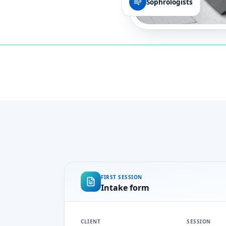
Sophrologists
FIRST SESSION
Intake form
CLIENT
SESSION