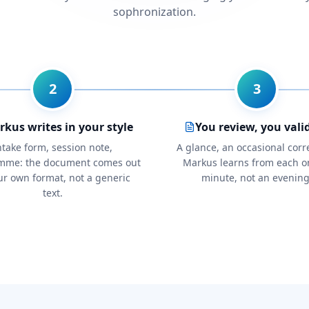
sophronization.
2
3
kus writes in your style
You review, you vali
ntake form, session note,
A glance, an occasional corr
mme: the document comes out
Markus learns from each o
ur own format, not a generic
minute, not an evening
text.