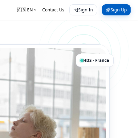
🇬🇧
EN
Contact Us
Sign In
Sign Up
HDS · France