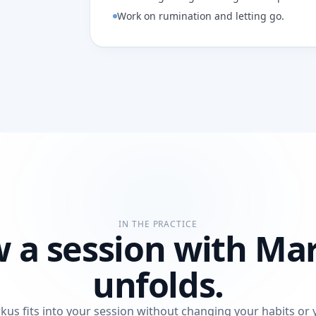
Work on rumination and letting go.
IN THE PRACTICE
 a session with Ma
unfolds.
kus fits into your session without changing your habits or 