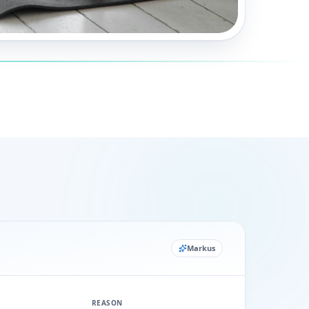
Markus
REASON