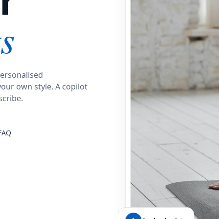
r
s
ersonalised
our own style.
A copilot
scribe.
FAQ