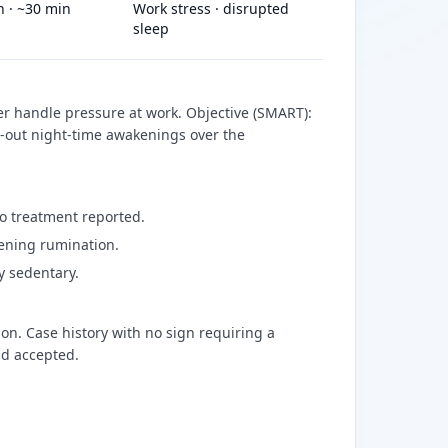
on · ~30 min
Work stress · disrupted
sleep
er handle pressure at work. Objective (SMART):
-out night-time awakenings over the
No treatment reported.
vening rumination.
y sedentary.
on. Case history with no sign requiring a
nd accepted.