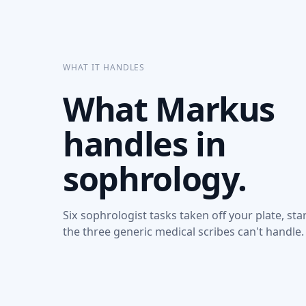
WHAT IT HANDLES
What Markus
handles in
sophrology.
Six sophrologist tasks taken off your plate, sta
the three generic medical scribes can't handle.