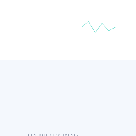
GENERATED DOCUMENTS