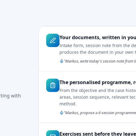
Your documents, written in you
Intake form, session note from the d
produces the document in your own te
"Markus, write today's session note from t
The personalised programme, r
From the objective and the case hist
rting with
areas, session sequence, relevant tec
method.
"Markus, propose a 6-session programme f
Exercises sent before they leav