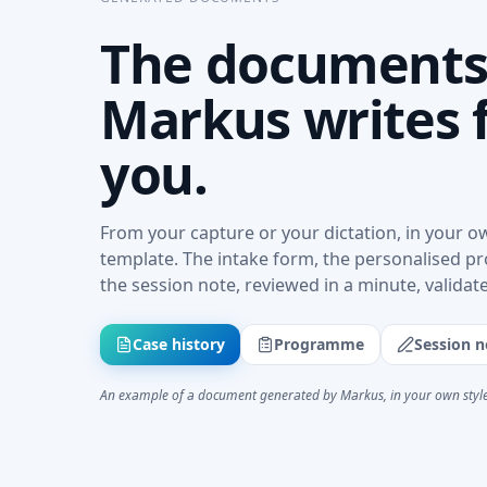
The document
Markus writes 
you.
From your capture or your dictation, in your o
template. The intake form, the personalised 
the session note, reviewed in a minute, validat
Case history
Programme
Session n
An example of a document generated by Markus, in your own style