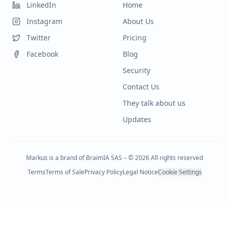
LinkedIn
Home
Instagram
About Us
Twitter
Pricing
Facebook
Blog
Security
Contact Us
They talk about us
Updates
Markus is a brand of BraimIA SAS – © 2026 All rights reserved
Terms
Terms of Sale
Privacy Policy
Legal Notice
Cookie Settings