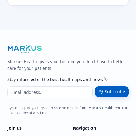
Markus Health gives you the time you don't have to better
care for your patients.
Stay informed of the best health tips and news 💡
Subscribe
By signing up, you agree to receive emails from Markus Health. You can
unsubscribe at any time.
Join us
Navigation