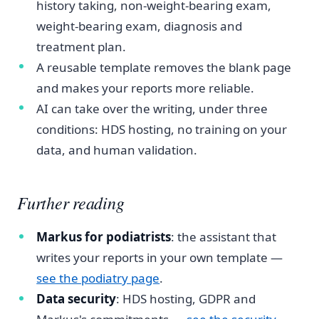
history taking, non-weight-bearing exam,
weight-bearing exam, diagnosis and
treatment plan.
A reusable template removes the blank page
and makes your reports more reliable.
AI can take over the writing, under three
conditions: HDS hosting, no training on your
data, and human validation.
Further reading
Markus for podiatrists
: the assistant that
writes your reports in your own template —
see the podiatry page
.
Data security
: HDS hosting, GDPR and