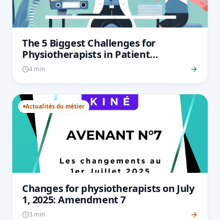
The 5 Biggest Challenges for
Physiotherapists in Patient
Monitoring and How to Overcome
4 min
Them
Actualités du métier
Changes for physiotherapists on July
1, 2025: Amendment 7
3 min