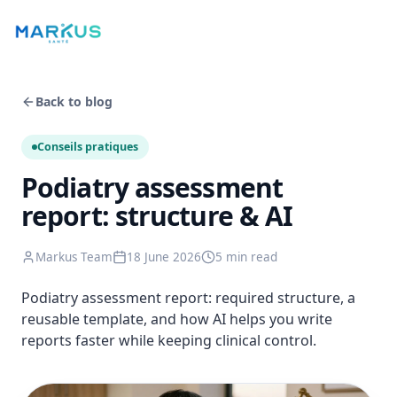
Back to blog
Conseils pratiques
Podiatry assessment
report: structure & AI
Markus Team
18 June 2026
5 min
read
Podiatry assessment report: required structure, a
reusable template, and how AI helps you write
reports faster while keeping clinical control.