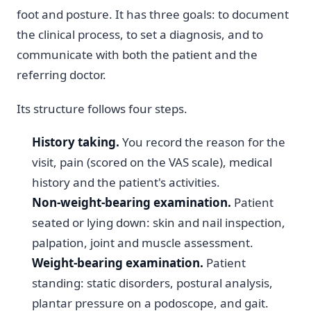
foot and posture. It has three goals: to document
the clinical process, to set a diagnosis, and to
communicate with both the patient and the
referring doctor.
Its structure follows four steps.
History taking.
You record the reason for the
visit, pain (scored on the VAS scale), medical
history and the patient's activities.
Non-weight-bearing examination.
Patient
seated or lying down: skin and nail inspection,
palpation, joint and muscle assessment.
Weight-bearing examination.
Patient
standing: static disorders, postural analysis,
plantar pressure on a podoscope, and gait.