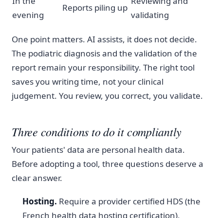
In the
Reviewing and
Reports piling up
evening
validating
One point matters. AI assists, it does not decide.
The podiatric diagnosis and the validation of the
report remain your responsibility. The right tool
saves you writing time, not your clinical
judgement. You review, you correct, you validate.
Three conditions to do it compliantly
Your patients' data are personal health data.
Before adopting a tool, three questions deserve a
clear answer.
Hosting.
Require a provider certified HDS (the
French health data hosting certification),