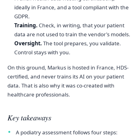
ideally in France, and a tool compliant with the
GDPR.
Training.
Check, in writing, that your patient
data are not used to train the vendor's models.
Oversight.
The tool prepares, you validate.
Control stays with you.
On this ground, Markus is hosted in France, HDS-
certified, and never trains its AI on your patient
data. That is also why it was co-created with
healthcare professionals.
Key takeaways
A podiatry assessment follows four steps: