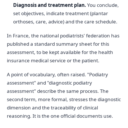
Diagnosis and treatment plan.
You conclude,
set objectives, indicate treatment (plantar
orthoses, care, advice) and the care schedule.
In France, the national podiatrists' federation has
published a standard summary sheet for this
assessment, to be kept available for the health
insurance medical service or the patient.
A point of vocabulary, often raised. "Podiatry
assessment" and "diagnostic podiatry
assessment" describe the same process. The
second term, more formal, stresses the diagnostic
dimension and the traceability of clinical
reasoning. It is the one official documents use.