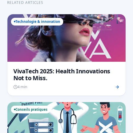
RELATED ARTICLES
Technologie & innovation
VivaTech 2025: Health Innovations
Not to Miss.
4 min
Conseils pratiques