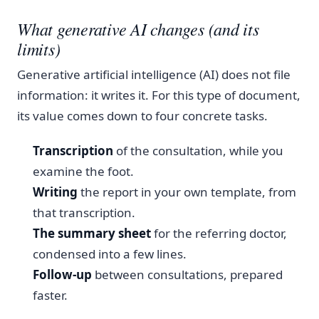
What generative AI changes (and its
limits)
Generative artificial intelligence (AI) does not file
information: it writes it. For this type of document,
its value comes down to four concrete tasks.
Transcription
of the consultation, while you
examine the foot.
Writing
the report in your own template, from
that transcription.
The summary sheet
for the referring doctor,
condensed into a few lines.
Follow-up
between consultations, prepared
faster.