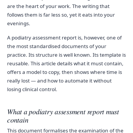
are the heart of your work. The writing that
follows them is far less so, yet it eats into your
evenings.
A podiatry assessment report is, however, one of
the most standardised documents of your
practice. Its structure is well known. Its template is
reusable. This article details what it must contain,
offers a model to copy, then shows where time is
really lost — and how to automate it without
losing clinical control.
What a podiatry assessment report must
contain
This document formalises the examination of the