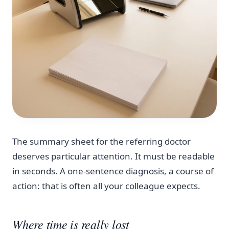
The summary sheet for the referring doctor
deserves particular attention. It must be readable
in seconds. A one-sentence diagnosis, a course of
action: that is often all your colleague expects.
Where time is really lost