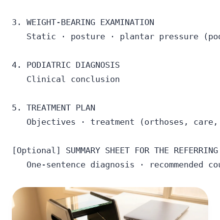
3. WEIGHT-BEARING EXAMINATION

   Static · posture · plantar pressure (pod
4. PODIATRIC DIAGNOSIS

   Clinical conclusion

5. TREATMENT PLAN

   Objectives · treatment (orthoses, care, 
[Optional] SUMMARY SHEET FOR THE REFERRING 