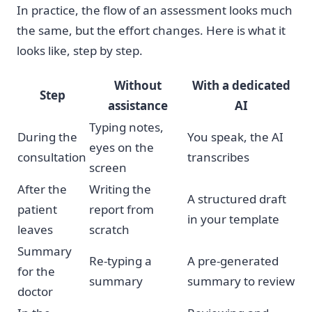
In practice, the flow of an assessment looks much
the same, but the effort changes. Here is what it
looks like, step by step.
Without
With a dedicated
Step
assistance
AI
Typing notes,
During the
You speak, the AI
eyes on the
consultation
transcribes
screen
After the
Writing the
A structured draft
patient
report from
in your template
leaves
scratch
Summary
Re-typing a
A pre-generated
for the
summary
summary to review
doctor