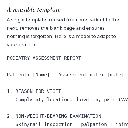
A reusable template
A single template, reused from one patient to the
next, removes the blank page and ensures
nothing is forgotten. Here is a model to adapt to
your practice.
PODIATRY ASSESSMENT REPORT

Patient: [Name] — Assessment date: [date] —
1. REASON FOR VISIT

   Complaint, location, duration, pain (VAS
2. NON-WEIGHT-BEARING EXAMINATION

   Skin/nail inspection · palpation · joint