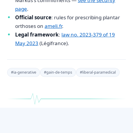
Markus's commitments —
see the security
page
.
Official source
: rules for prescribing plantar
orthoses on
ameli.fr
.
Legal framework
:
law no. 2023-379 of 19
May 2023
(Légifrance).
#
ia-generative
#
gain-de-temps
#
liberal-paramedical