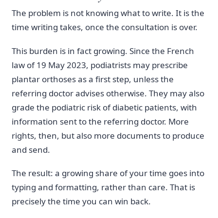
The problem is not knowing what to write. It is the
time writing takes, once the consultation is over.
This burden is in fact growing. Since the French
law of 19 May 2023, podiatrists may prescribe
plantar orthoses as a first step, unless the
referring doctor advises otherwise. They may also
grade the podiatric risk of diabetic patients, with
information sent to the referring doctor. More
rights, then, but also more documents to produce
and send.
The result: a growing share of your time goes into
typing and formatting, rather than care. That is
precisely the time you can win back.