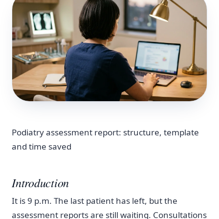
Podiatry assessment report: structure, template
and time saved
Introduction
It is 9 p.m. The last patient has left, but the
assessment reports are still waiting. Consultations