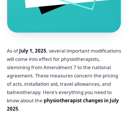
As of
July 1, 2025
, several important modifications
will come into effect for physiotherapists,
stemming from Amendment 7 to the national
agreement. These measures concern the pricing
of acts, installation aid, travel allowances, and
balneotherapy. Here's everything you need to
know about the
physiotherapist changes in July
2025
.