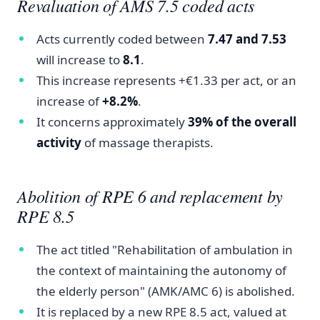
Revaluation of AMS 7.5 coded acts
Acts currently coded between
7.47 and 7.53
will increase to
8.1
.
This increase represents +€1.33 per act, or an
increase of
+8.2%
.
It concerns approximately
39% of the overall
activity
of massage therapists.
Abolition of RPE 6 and replacement by
RPE 8.5
The act titled "Rehabilitation of ambulation in
the context of maintaining the autonomy of
the elderly person" (AMK/AMC 6) is abolished.
It is replaced by a new RPE 8.5 act, valued at