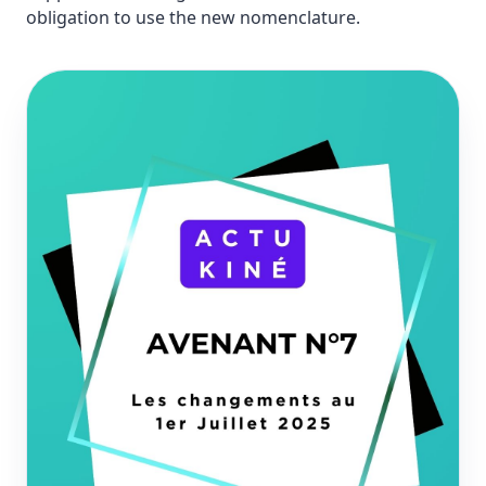
obligation to use the new nomenclature.