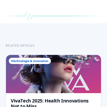
RELATED ARTICLES
Technologie & innovation
VivaTech 2025: Health Innovations
Not to Miss.