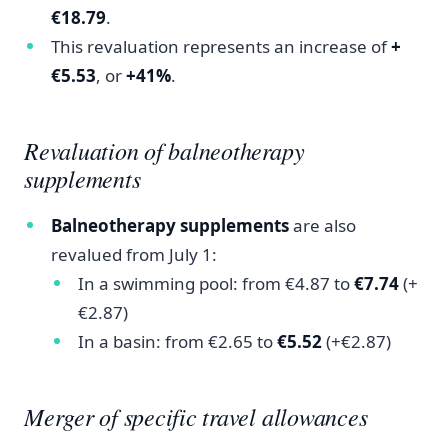
€18.79
.
This revaluation represents an increase of
+
€5.53
, or
+41%
.
Revaluation of balneotherapy
supplements
Balneotherapy supplements
are also
revalued from July 1:
In a swimming pool: from €4.87 to
€7.74
(+
€2.87)
In a basin: from €2.65 to
€5.52
(+€2.87)
Merger of specific travel allowances