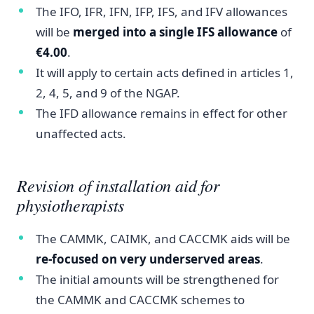
The IFO, IFR, IFN, IFP, IFS, and IFV allowances
will be
merged into a single IFS allowance
of
€4.00
.
It will apply to certain acts defined in articles 1,
2, 4, 5, and 9 of the NGAP.
The IFD allowance remains in effect for other
unaffected acts.
Revision of installation aid for
physiotherapists
The CAMMK, CAIMK, and CACCMK aids will be
re-focused on very underserved areas
.
The initial amounts will be strengthened for
the CAMMK and CACCMK schemes to