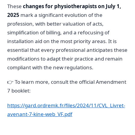
These
changes for physiotherapists on July 1,
2025
mark a significant evolution of the
profession, with better valuation of acts,
simplification of billing, and a refocusing of
installation aid on the most priority areas. It is
essential that every professional anticipates these
modifications to adapt their practice and remain
compliant with the new regulations.
👉 To learn more, consult the official Amendment
7 booklet:
https://gard.ordremk.fr/files/2024/11/CVL_Livret-
avenant-7-kine-web_VF.pdf