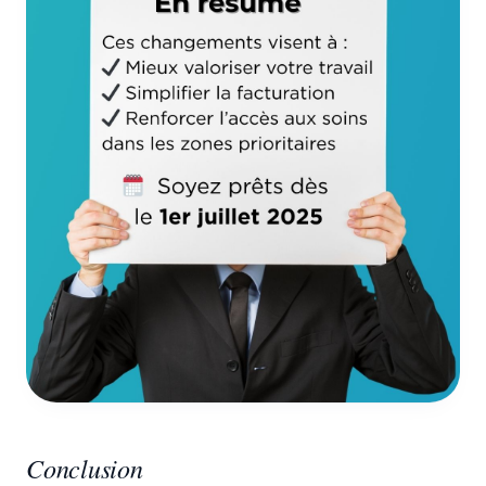
Conclusion