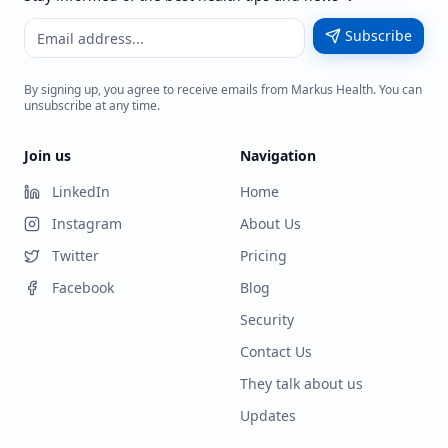
Subscribe
By signing up, you agree to receive emails from Markus Health. You can
unsubscribe at any time.
Join us
Navigation
LinkedIn
Home
Instagram
About Us
Twitter
Pricing
Facebook
Blog
Security
Contact Us
They talk about us
Updates