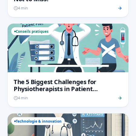
4 min
Conseils pratiques
The 5 Biggest Challenges for
Physiotherapists in Patient
Monitoring and How to Overcome
4 min
Them
Technologie & innovation