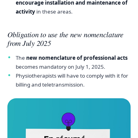
encourage installation and maintenance of
activity
in these areas.
Obligation to use the new nomenclature
from July 2025
The
new nomenclature of professional acts
becomes mandatory on July 1, 2025.
Physiotherapists will have to comply with it for
billing and teletransmission.