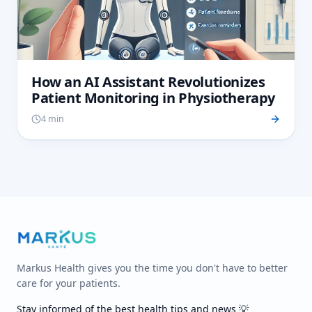
How an AI Assistant Revolutionizes
Patient Monitoring in Physiotherapy
4 min
Markus Health gives you the time you don't have to better
care for your patients.
Stay informed of the best health tips and news 💡