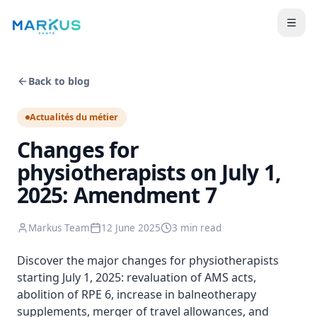
Back to blog
Actualités du métier
Changes for
physiotherapists on July 1,
2025: Amendment 7
Markus Team
12 June 2025
3 min
read
Discover the major changes for physiotherapists
starting July 1, 2025: revaluation of AMS acts,
abolition of RPE 6, increase in balneotherapy
supplements, merger of travel allowances, and