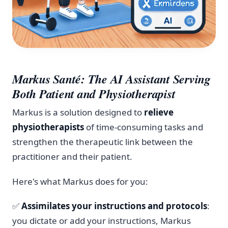
Markus Santé: The AI Assistant Serving
Both Patient and Physiotherapist
Markus is a solution designed to
relieve
physiotherapists
of time-consuming tasks and
strengthen the therapeutic link between the
practitioner and their patient.
Here's what Markus does for you:
✅
Assimilates your instructions and protocols
:
you dictate or add your instructions, Markus