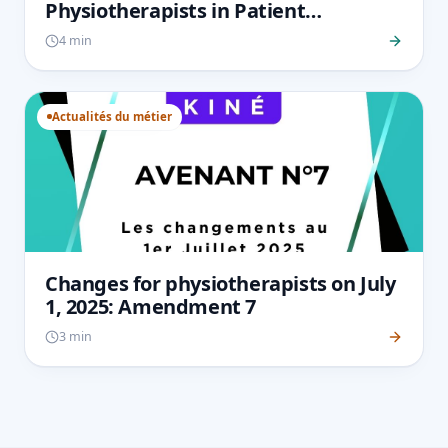
Physiotherapists in Patient
Monitoring and How to Overcome
4 min
Them
Actualités du métier
Changes for physiotherapists on July
1, 2025: Amendment 7
3 min