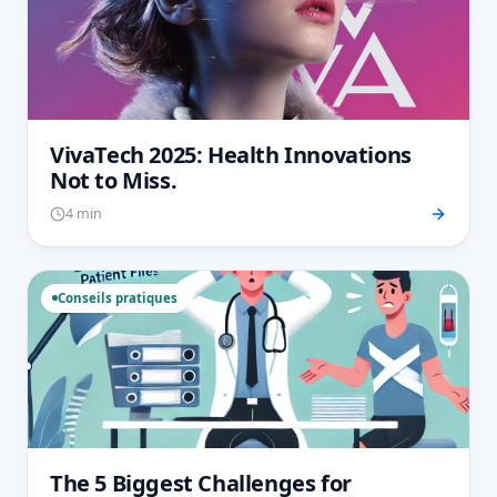
VivaTech 2025: Health Innovations
Not to Miss.
4 min
Conseils pratiques
The 5 Biggest Challenges for